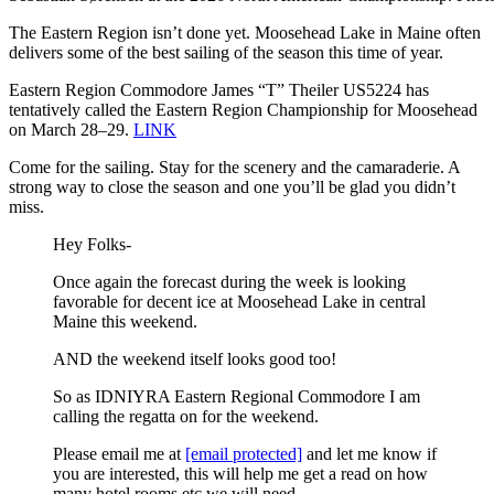
The Eastern Region isn’t done yet. Moosehead Lake in Maine often
delivers some of the best sailing of the season this time of year.
Eastern Region Commodore James “T” Theiler US5224 has
tentatively called the Eastern Region Championship for Moosehead
on March 28–29.
LINK
Come for the sailing. Stay for the scenery and the camaraderie. A
strong way to close the season and one you’ll be glad you didn’t
miss.
Hey Folks-
Once again the forecast during the week is looking
favorable for decent ice at Moosehead Lake in central
Maine this weekend.
AND the weekend itself looks good too!
So as IDNIYRA Eastern Regional Commodore I am
calling the regatta on for the weekend.
Please email me at
[email protected]
and let me know if
you are interested, this will help me get a read on how
many hotel rooms etc we will need.