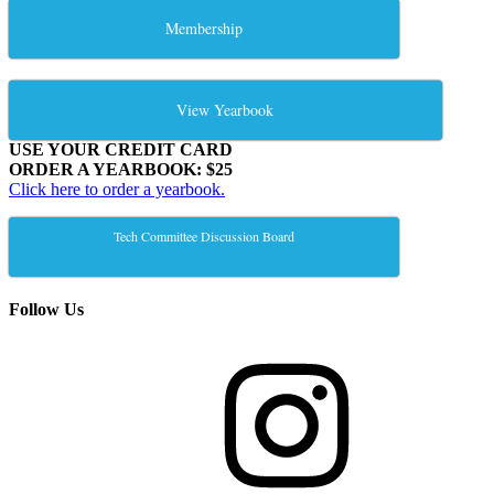
Membership
View Yearbook
USE YOUR CREDIT CARD
ORDER A YEARBOOK: $25
Click here to order a yearbook.
Tech Committee Discussion Board
Follow Us