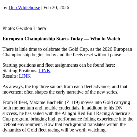
by
Deb Whitehorse
|
Feb 20, 2026
Photo: Gwidon Libera
European Championship Starts Today — Who to Watch
There is little time to celebrate the Gold Cup, as the 2026 European
Championship begins today and the fleets reset without pause.
Starting positions and fleet assignments can be found here:
Starting Positions:
LINK
Results:
LINK
As always, the top three sailors from each fleet advance, and that
movement often shapes the early narrative of the new series.
From B fleet, Maxime Bachelin (Z-119) moves into Gold carrying
both momentum and notable credentials. In addition to his DN
success, he has sailed with the Alinghi Red Bull Racing America’s
Cup program, bringing high performance foiling experience into the
iceboat environment. How that background translates within the
dynamics of Gold fleet racing will be worth watching.