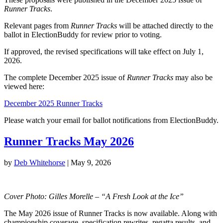
Runner Tracks
.
Relevant pages from
Runner Tracks
will be attached directly to the
ballot in ElectionBuddy for review prior to voting.
If approved, the revised specifications will take effect on July 1,
2026.
The complete December 2025 issue of
Runner Tracks
may also be
viewed here:
December 2025 Runner Tracks
Please watch your email for ballot notifications from ElectionBuddy.
Runner Tracks May 2026
by
Deb Whitehorse
|
May 9, 2026
Cover Photo: Gilles Morelle – “A Fresh Look at the Ice”
The May 2026 issue of Runner Tracks is now available. Along with
championship coverage, specification rewrites, regatta results, and