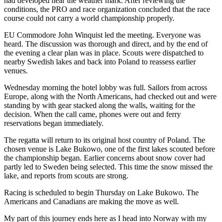
had developed near the weather mark. After reviewing the
conditions, the PRO and race organization concluded that the race
course could not carry a world championship properly.
EU Commodore John Winquist led the meeting. Everyone was
heard. The discussion was thorough and direct, and by the end of
the evening a clear plan was in place. Scouts were dispatched to
nearby Swedish lakes and back into Poland to reassess earlier
venues.
Wednesday morning the hotel lobby was full. Sailors from across
Europe, along with the North Americans, had checked out and were
standing by with gear stacked along the walls, waiting for the
decision. When the call came, phones were out and ferry
reservations began immediately.
The regatta will return to its original host country of Poland. The
chosen venue is Lake Bukowo, one of the first lakes scouted before
the championship began. Earlier concerns about snow cover had
partly led to Sweden being selected. This time the snow missed the
lake, and reports from scouts are strong.
Racing is scheduled to begin Thursday on Lake Bukowo. The
Americans and Canadians are making the move as well.
My part of this journey ends here as I head into Norway with my