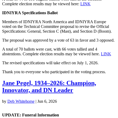
Complete election results may be viewed here:
LINK
IDNIYRA Specifications Ballot
Members of IDNIYRA North America and IDNIYRA Europe
voted on the Technical Committee proposal to revise the Official
Specifications: General, Section C (Mast), and Section D (Boom).
The proposal was approved by a vote of 63 in favor and 3 opposed.
A total of 70 ballots were cast, with 66 votes tallied and 4
abstentions. Complete election results may be viewed here.
LINK
The revised specifications will take effect on July 1, 2026.
Thank you to everyone who participated in the voting process.
Jane Pegel, 1934–2026: Champion,
Innovator, and DN Leader
by
Deb Whitehorse
|
Jun 6, 2026
UPDATE: Funeral Information