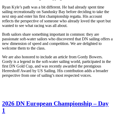
Ryan Kyle’s path was a bit different. He had already spent time
sailing recreationally on Sandusky Bay before deciding to take the
next step and enter his first championship regatta. His account
reflects the perspective of someone who already loved the sport but
wanted to see what racing was all about.
Both sailors share something important in common: they are
passionate soft-water sailors who discovered that DN sailing offers a
new dimension of speed and competition. We are delighted to
welcome them to the class.
We are also honored to include an article from Gordy Bowers.
Gordy is a legend in the soft-water sailing world, participated in the
first DN Gold Cup, and was recently awarded the prestigious
Herreshoff Award by US Sailing. His contribution adds a broader
perspective from one of sailing’s most respected voices.
2026 DN European Championship – Day
1