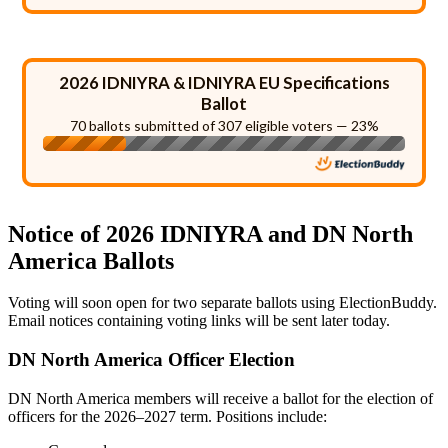
2026 IDNIYRA & IDNIYRA EU Specifications
Ballot
70 ballots submitted of 307 eligible voters — 23%
Notice of 2026 IDNIYRA and DN North
America Ballots
Voting will soon open for two separate ballots using ElectionBuddy.
Email notices containing voting links will be sent later today.
DN North America Officer Election
DN North America members will receive a ballot for the election of
officers for the 2026–2027 term. Positions include: