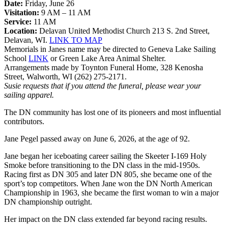
Date:
Friday, June 26
Visitation:
9 AM – 11 AM
Service:
11 AM
Location:
Delavan United Methodist Church 213 S. 2nd Street,
Delavan, WI.
LINK TO MAP
Memorials in Janes name may be directed to Geneva Lake Sailing
School
LINK
or Green Lake Area Animal Shelter.
Arrangements made by Toynton Funeral Home, 328 Kenosha
Street, Walworth, WI (262) 275-2171.
Susie requests that if you attend the funeral, please wear your
sailing apparel.
The DN community has lost one of its pioneers and most influential
contributors.
Jane Pegel passed away on June 6, 2026, at the age of 92.
Jane began her iceboating career sailing the Skeeter I-169 Holy
Smoke before transitioning to the DN class in the mid-1950s.
Racing first as DN 305 and later DN 805, she became one of the
sport’s top competitors. When Jane won the DN North American
Championship in 1963, she became the first woman to win a major
DN championship outright.
Her impact on the DN class extended far beyond racing results.