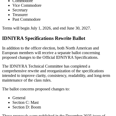
Commodore
Vice Commodore
Secretary
Treasurer
Past Commodore
Terms will begin July 1, 2026, and end June 30, 2027.
IDNIYRA Specifications Rewrite Ballot
In addition to the officer election, both North American and
European members will receive a separate ballot concerning
proposed changes to the Official IDNIYRA Specifications.
The IDNIYRA Technical Committee has completed a
comprehensive rewrite and reorganization of the specifications
intended to improve clarity, consistency, readability, and long-term
maintenance of the class rules.
The ballot concerns proposed changes to:
General
Section C: Mast
Section D: Boom
These proposals were published in the December 2025 issue of