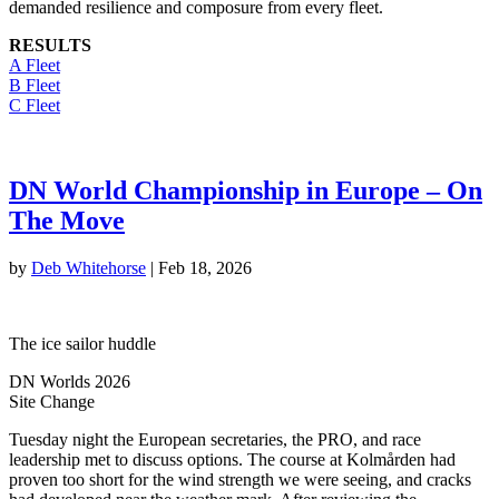
demanded resilience and composure from every fleet.
RESULTS
A Fleet
B Fleet
C Fleet
DN World Championship in Europe – On
The Move
by
Deb Whitehorse
|
Feb 18, 2026
The ice sailor huddle
DN Worlds 2026
Site Change
Tuesday night the European secretaries, the PRO, and race
leadership met to discuss options. The course at Kolmården had
proven too short for the wind strength we were seeing, and cracks