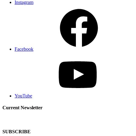
Instagram
Facebook
YouTube
Current Newsletter
SUBSCRIBE