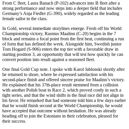
From C fleet, Laura Banach (P-102) advances into B fleet after a
strong performance and now steps into a deeper field that includes
Germany’s Anja Fiedler (G-390), widely regarded as the leading
female sailor in the class.
In Gold, several immediate storylines emerge. Fresh off his World
Championship victory, Rasmus Maalinn (C-20) begins in the 7
block and remains a focal point from the first beat, continuing a run
of form that has defined the week. Alongside him, Swedish junior
Tom Hogard (S-906) enters the top tier with a favorable draw in
starting position 3, an opportunity that will test how quickly he can
convert position into result against a seasoned fleet.
One final Gold Cup note. I spoke with Karol Jablonski shortly after
he returned to shore, where he expressed satisfaction with his
second-place finish and offered sincere praise for Maalinn’s victory.
He explained that his 37th-place result stemmed from a collision
with another Polish boat in Race 2, which proved costly in such a
tight series, and that the wind shifts in the final race did not align in
his favor. He remarked that had someone told him a few days earlier
that he would finish second at the World Championship, he would
have accepted that outcome without hesitation. He was already
heading off to join the Estonians in their celebration, pleased for
their success.