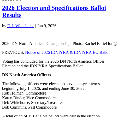
2026 Election and Specifications Ballot
Results
by
Deb Whitehorse
|
Jun 9, 2026
2026 DN North American Championship. Photo: Rachel Bartel for 
PREVIOUS:
Notice of 2026 IDNIYRA & IDNIYRA EU Ballot
Voting has concluded for the 2026 DN North America Officer
Election and the IDNIYRA Specifications Ballot.
DN North America Officers
The following officers were elected to serve one-year terms
beginning July 1, 2026, and ending June 30, 2027:
Rob Holman, Commodore
Karen Binder, Vice Commodore
Deb Whitehorse, Secretary/Treasurer
Bob Cummins, Past Commodore
A total of 44 of 151 eligible ballots were cast in the election.