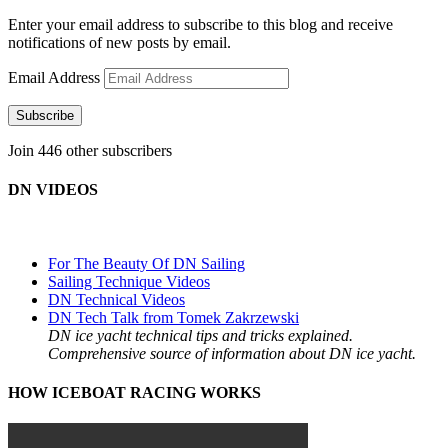
Enter your email address to subscribe to this blog and receive
notifications of new posts by email.
Email Address
Subscribe
Join 446 other subscribers
DN VIDEOS
For The Beauty Of DN Sailing
Sailing Technique Videos
DN Technical Videos
DN Tech Talk from Tomek Zakrzewski
DN ice yacht technical tips and tricks explained.
Comprehensive source of information about DN ice yacht.
HOW ICEBOAT RACING WORKS