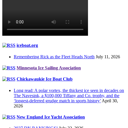
iceboat.org
Remembering Rick as the Fleet Heads North
July 11, 2026
Minnesota Ice Sailing Association
Chickawaukie Ice Boat Club
Long read: A polar vortex, the thickest ice seen in decades on
The Navesink, a $100,000 Tiffany and Co. trophy, and the
‘longest-deferred grudge match in sports history’
April 30,
2026
New England Ice Yacht Association