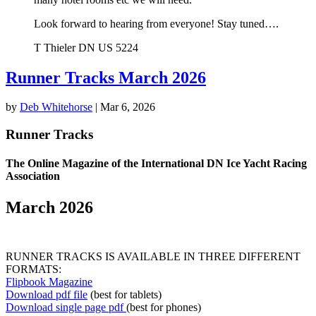
Look forward to hearing from everyone! Stay tuned….
T Thieler DN US 5224
Runner Tracks March 2026
by
Deb Whitehorse
|
Mar 6, 2026
Runner Tracks
The Online Magazine of the International DN Ice Yacht Racing
Association
March 2026
RUNNER TRACKS IS AVAILABLE IN THREE DIFFERENT
FORMATS:
Flipbook Magazine
Download pdf file
(best for tablets)
Download single page pdf
(best for phones)