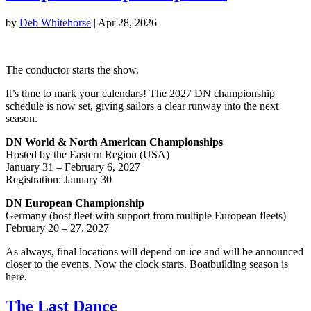
by
Deb Whitehorse
|
Apr 28, 2026
The conductor starts the show.
It’s time to mark your calendars! The 2027 DN championship
schedule is now set, giving sailors a clear runway into the next
season.
DN World & North American Championships
Hosted by the Eastern Region (USA)
January 31 – February 6, 2027
Registration: January 30
DN European Championship
Germany (host fleet with support from multiple European fleets)
February 20 – 27, 2027
As always, final locations will depend on ice and will be announced
closer to the events. Now the clock starts. Boatbuilding season is
here.
The Last Dance