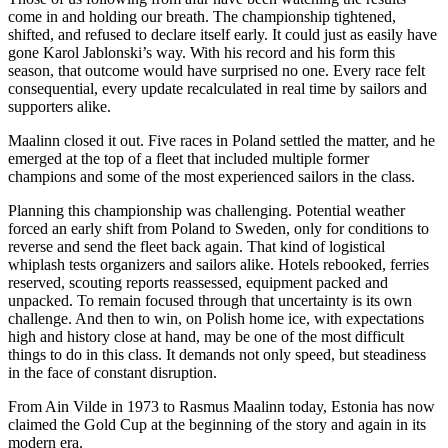
come in and holding our breath. The championship tightened,
shifted, and refused to declare itself early. It could just as easily have
gone Karol Jablonski’s way. With his record and his form this
season, that outcome would have surprised no one. Every race felt
consequential, every update recalculated in real time by sailors and
supporters alike.
Maalinn closed it out. Five races in Poland settled the matter, and he
emerged at the top of a fleet that included multiple former
champions and some of the most experienced sailors in the class.
Planning this championship was challenging. Potential weather
forced an early shift from Poland to Sweden, only for conditions to
reverse and send the fleet back again. That kind of logistical
whiplash tests organizers and sailors alike. Hotels rebooked, ferries
reserved, scouting reports reassessed, equipment packed and
unpacked. To remain focused through that uncertainty is its own
challenge. And then to win, on Polish home ice, with expectations
high and history close at hand, may be one of the most difficult
things to do in this class. It demands not only speed, but steadiness
in the face of constant disruption.
From Ain Vilde in 1973 to Rasmus Maalinn today, Estonia has now
claimed the Gold Cup at the beginning of the story and again in its
modern era.