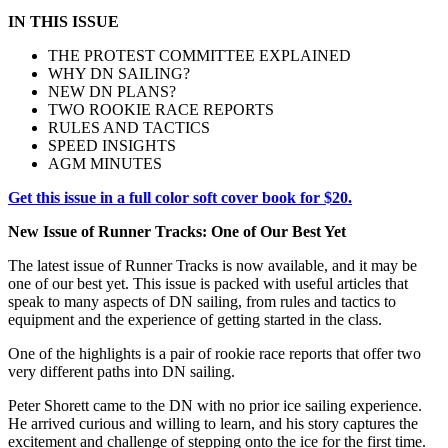
IN THIS ISSUE
THE PROTEST COMMITTEE EXPLAINED
WHY DN SAILING?
NEW DN PLANS?
TWO ROOKIE RACE REPORTS
RULES AND TACTICS
SPEED INSIGHTS
AGM MINUTES
Get this issue in a full color soft cover book for $20.
New Issue of Runner Tracks: One of Our Best Yet
The latest issue of Runner Tracks is now available, and it may be
one of our best yet. This issue is packed with useful articles that
speak to many aspects of DN sailing, from rules and tactics to
equipment and the experience of getting started in the class.
One of the highlights is a pair of rookie race reports that offer two
very different paths into DN sailing.
Peter Shorett came to the DN with no prior ice sailing experience.
He arrived curious and willing to learn, and his story captures the
excitement and challenge of stepping onto the ice for the first time.