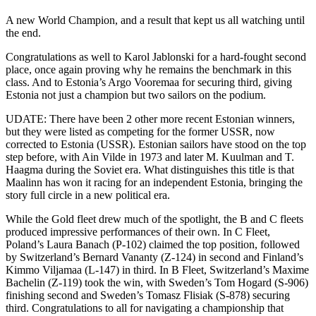
A new World Champion, and a result that kept us all watching until
the end.
Congratulations as well to Karol Jablonski for a hard-fought second
place, once again proving why he remains the benchmark in this
class. And to Estonia’s Argo Vooremaa for securing third, giving
Estonia not just a champion but two sailors on the podium.
UDATE: There have been 2 other more recent Estonian winners,
but they were listed as competing for the former USSR, now
corrected to Estonia (USSR). Estonian sailors have stood on the top
step before, with Ain Vilde in 1973 and later M. Kuulman and T.
Haagma during the Soviet era. What distinguishes this title is that
Maalinn has won it racing for an independent Estonia, bringing the
story full circle in a new political era.
While the Gold fleet drew much of the spotlight, the B and C fleets
produced impressive performances of their own. In C Fleet,
Poland’s Laura Banach (P-102) claimed the top position, followed
by Switzerland’s Bernard Vananty (Z-124) in second and Finland’s
Kimmo Viljamaa (L-147) in third. In B Fleet, Switzerland’s Maxime
Bachelin (Z-119) took the win, with Sweden’s Tom Hogard (S-906)
finishing second and Sweden’s Tomasz Flisiak (S-878) securing
third. Congratulations to all for navigating a championship that