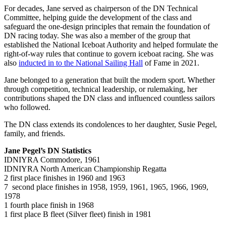
For decades, Jane served as chairperson of the DN Technical
Committee, helping guide the development of the class and
safeguard the one-design principles that remain the foundation of
DN racing today. She was also a member of the group that
established the National Iceboat Authority and helped formulate the
right-of-way rules that continue to govern iceboat racing. She was
also
inducted in to the National Sailing Hall
of Fame in 2021.
Jane belonged to a generation that built the modern sport. Whether
through competition, technical leadership, or rulemaking, her
contributions shaped the DN class and influenced countless sailors
who followed.
The DN class extends its condolences to her daughter, Susie Pegel,
family, and friends.
Jane Pegel’s DN Statistics
IDNIYRA Commodore, 1961
IDNIYRA North American Championship Regatta
2 first place finishes in 1960 and 1963
7 second place finishes in 1958, 1959, 1961, 1965, 1966, 1969,
1978
1 fourth place finish in 1968
1 first place B fleet (Silver fleet) finish in 1981