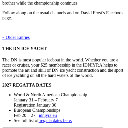
brother while the championship continues.
Follow along on the usual channels and on David Frost’s Facebook
page.
« Older Entries
THE DN ICE YACHT
The DN is most popular iceboat in the world. Whether you are a
racer or cruiser, your $25 membership in the IDNIYRA helps to
promote the art and skill of DN ice yacht construction and the sport
of ice yachting on all the hard waters of the world.
2027 REGATTA DATES
World & North American Championship
January 31 – February 7
Registration January 30
European Championships
Feb 20 – 27
idniyra.eu
See full list of
regatta dates here.