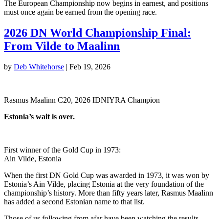
The European Championship now begins in earnest, and positions
must once again be earned from the opening race.
2026 DN World Championship Final:
From Vilde to Maalinn
by
Deb Whitehorse
|
Feb 19, 2026
Rasmus Maalinn C20, 2026 IDNIYRA Champion
Estonia’s wait is over.
First winner of the Gold Cup in 1973:
Ain Vilde, Estonia
When the first DN Gold Cup was awarded in 1973, it was won by
Estonia’s Ain Vilde, placing Estonia at the very foundation of the
championship’s history. More than fifty years later, Rasmus Maalinn
has added a second Estonian name to that list.
Those of us following from afar have been watching the results