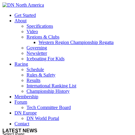
Get Started
About
Specifications
Video
Regions & Clubs
Western Region Championship Regatta
Governing
Newsletter
Iceboating For Kids
Racing
Schedule
Rules & Safety
Results
International Ranking List
Championship History
Membership
Forum
Tech Committee Board
DN Europe
DN World Portal
Contact
LATEST NEWS
Select Page