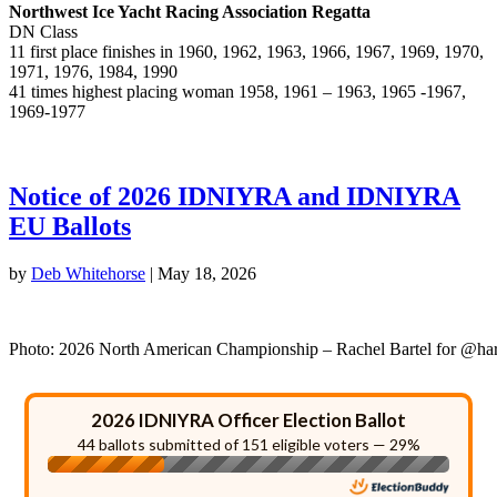
Northwest Ice Yacht Racing Association Regatta
DN Class
11 first place finishes in 1960, 1962, 1963, 1966, 1967, 1969, 1970,
1971, 1976, 1984, 1990
41 times highest placing woman 1958, 1961 – 1963, 1965 -1967,
1969-1977
Notice of 2026 IDNIYRA and IDNIYRA
EU Ballots
by
Deb Whitehorse
|
May 18, 2026
Photo: 2026 North American Championship – Rachel Bartel for @ha
2026 IDNIYRA Officer Election Ballot
44 ballots submitted of 151 eligible voters — 29%