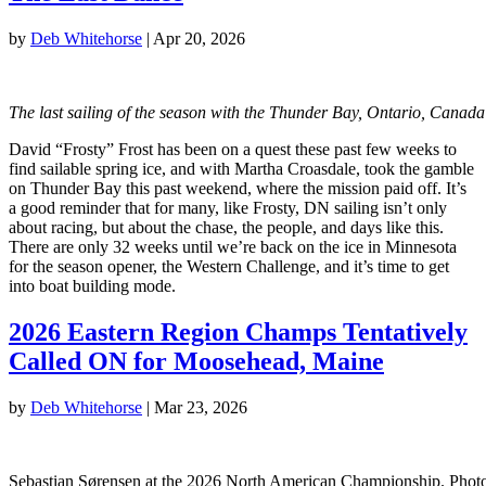
by
Deb Whitehorse
|
Apr 20, 2026
The last sailing of the season with the Thunder Bay, Ontario, Cana
David “Frosty” Frost has been on a quest these past few weeks to
find sailable spring ice, and with Martha Croasdale, took the gamble
on Thunder Bay this past weekend, where the mission paid off. It’s
a good reminder that for many, like Frosty, DN sailing isn’t only
about racing, but about the chase, the people, and days like this.
There are only 32 weeks until we’re back on the ice in Minnesota
for the season opener, the Western Challenge, and it’s time to get
into boat building mode.
2026 Eastern Region Champs Tentatively
Called ON for Moosehead, Maine
by
Deb Whitehorse
|
Mar 23, 2026
Sebastian Sørensen at the 2026 North American Championship. Phot