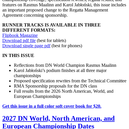
features on Rasmus Maalinn and Karol Jabłoński, this issue includes
an important proposed change to the Regatta Management
Agreement concerning sponsorship.
RUNNER TRACKS IS AVAILABLE IN THREE
DIFFERENT FORMATS:
Flipbook Magazine
Download pdf file
(best for tablets)
Download single page pdf
(best for phones)
IN THIS ISSUE
Reflections from DN World Champion Rasmus Maalinn
Karol Jabłoński’s podium finishes at all three major
championships
Proposed specification rewrites from the Technical Committee
RMA Sponsorship proposals for the DN class
Full results from the 2026 North American, World, and
European Championships
Get this issue in a full color soft cover book for $20.
2027 DN World, North American, and
European Championship Dates