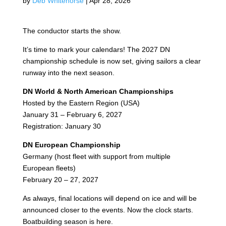
by
Deb Whitehorse
|
Apr 28, 2026
The conductor starts the show.
It’s time to mark your calendars! The 2027 DN
championship schedule is now set, giving sailors a clear
runway into the next season.
DN World & North American Championships
Hosted by the Eastern Region (USA)
January 31 – February 6, 2027
Registration: January 30
DN European Championship
Germany (host fleet with support from multiple
European fleets)
February 20 – 27, 2027
As always, final locations will depend on ice and will be
announced closer to the events. Now the clock starts.
Boatbuilding season is here.