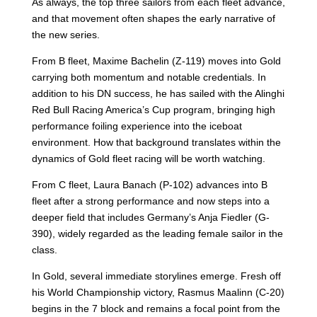
As always, the top three sailors from each fleet advance,
and that movement often shapes the early narrative of
the new series.
From B fleet, Maxime Bachelin (Z-119) moves into Gold
carrying both momentum and notable credentials. In
addition to his DN success, he has sailed with the Alinghi
Red Bull Racing America’s Cup program, bringing high
performance foiling experience into the iceboat
environment. How that background translates within the
dynamics of Gold fleet racing will be worth watching.
From C fleet, Laura Banach (P-102) advances into B
fleet after a strong performance and now steps into a
deeper field that includes Germany’s Anja Fiedler (G-
390), widely regarded as the leading female sailor in the
class.
In Gold, several immediate storylines emerge. Fresh off
his World Championship victory, Rasmus Maalinn (C-20)
begins in the 7 block and remains a focal point from the