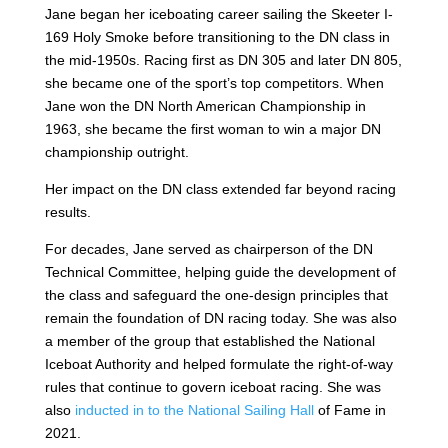
Jane began her iceboating career sailing the Skeeter I-
169 Holy Smoke before transitioning to the DN class in
the mid-1950s. Racing first as DN 305 and later DN 805,
she became one of the sport’s top competitors. When
Jane won the DN North American Championship in
1963, she became the first woman to win a major DN
championship outright.
Her impact on the DN class extended far beyond racing
results.
For decades, Jane served as chairperson of the DN
Technical Committee, helping guide the development of
the class and safeguard the one-design principles that
remain the foundation of DN racing today. She was also
a member of the group that established the National
Iceboat Authority and helped formulate the right-of-way
rules that continue to govern iceboat racing. She was
also
inducted in to the National Sailing Hall
of Fame in
2021.