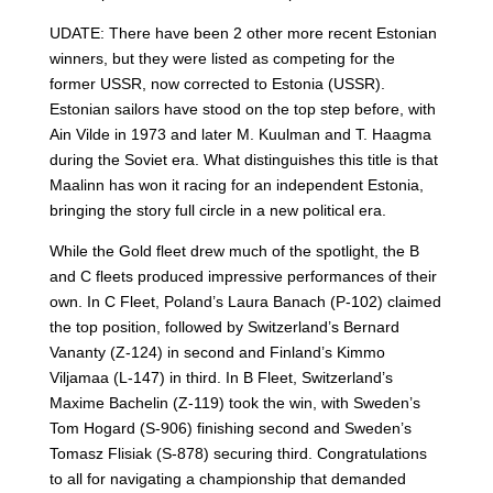
UDATE: There have been 2 other more recent Estonian
winners, but they were listed as competing for the
former USSR, now corrected to Estonia (USSR).
Estonian sailors have stood on the top step before, with
Ain Vilde in 1973 and later M. Kuulman and T. Haagma
during the Soviet era. What distinguishes this title is that
Maalinn has won it racing for an independent Estonia,
bringing the story full circle in a new political era.
While the Gold fleet drew much of the spotlight, the B
and C fleets produced impressive performances of their
own. In C Fleet, Poland’s Laura Banach (P-102) claimed
the top position, followed by Switzerland’s Bernard
Vananty (Z-124) in second and Finland’s Kimmo
Viljamaa (L-147) in third. In B Fleet, Switzerland’s
Maxime Bachelin (Z-119) took the win, with Sweden’s
Tom Hogard (S-906) finishing second and Sweden’s
Tomasz Flisiak (S-878) securing third. Congratulations
to all for navigating a championship that demanded