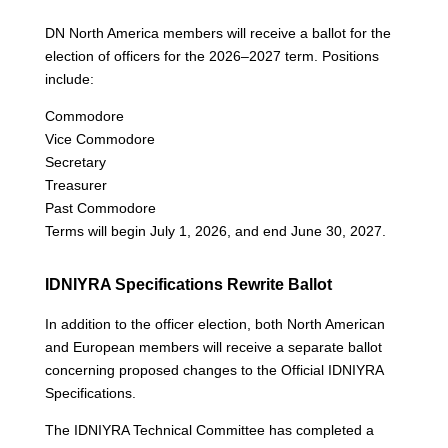
DN North America members will receive a ballot for the
election of officers for the 2026–2027 term. Positions
include:
Commodore
Vice Commodore
Secretary
Treasurer
Past Commodore
Terms will begin July 1, 2026, and end June 30, 2027.
IDNIYRA Specifications Rewrite Ballot
In addition to the officer election, both North American
and European members will receive a separate ballot
concerning proposed changes to the Official IDNIYRA
Specifications.
The IDNIYRA Technical Committee has completed a