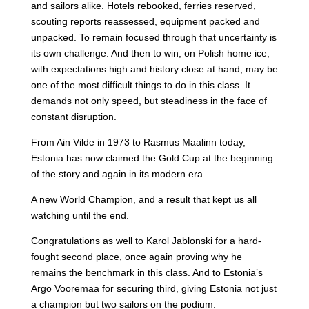
and sailors alike. Hotels rebooked, ferries reserved,
scouting reports reassessed, equipment packed and
unpacked. To remain focused through that uncertainty is
its own challenge. And then to win, on Polish home ice,
with expectations high and history close at hand, may be
one of the most difficult things to do in this class. It
demands not only speed, but steadiness in the face of
constant disruption.
From Ain Vilde in 1973 to Rasmus Maalinn today,
Estonia has now claimed the Gold Cup at the beginning
of the story and again in its modern era.
A new World Champion, and a result that kept us all
watching until the end.
Congratulations as well to Karol Jablonski for a hard-
fought second place, once again proving why he
remains the benchmark in this class. And to Estonia’s
Argo Vooremaa for securing third, giving Estonia not just
a champion but two sailors on the podium.