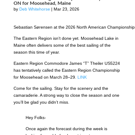
ON for Moosehead, Maine
by
Deb Whitehorse
|
Mar 23, 2026
Sebastian Sørensen at the 2026 North American Championship.
The Eastern Region isn’t done yet. Moosehead Lake in
Maine often delivers some of the best sailing of the
season this time of year.
Eastern Region Commodore James “T” Theiler US5224
has tentatively called the Eastern Region Championship
for Moosehead on March 28–29.
LINK
Come for the sailing. Stay for the scenery and the
camaraderie. A strong way to close the season and one
you’ll be glad you didn’t miss.
Hey Folks-
Once again the forecast during the week is