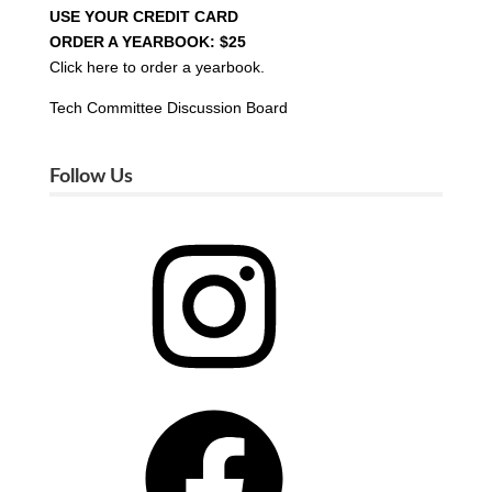
USE YOUR CREDIT CARD
ORDER A YEARBOOK: $25
Click here to order a yearbook.
Tech Committee Discussion Board
Follow Us
Instagram
Facebook