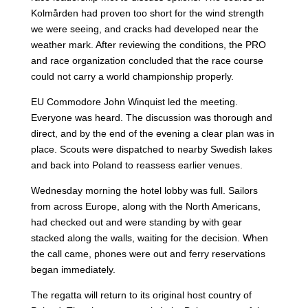
Kolmården had proven too short for the wind strength
we were seeing, and cracks had developed near the
weather mark. After reviewing the conditions, the PRO
and race organization concluded that the race course
could not carry a world championship properly.
EU Commodore John Winquist led the meeting.
Everyone was heard. The discussion was thorough and
direct, and by the end of the evening a clear plan was in
place. Scouts were dispatched to nearby Swedish lakes
and back into Poland to reassess earlier venues.
Wednesday morning the hotel lobby was full. Sailors
from across Europe, along with the North Americans,
had checked out and were standing by with gear
stacked along the walls, waiting for the decision. When
the call came, phones were out and ferry reservations
began immediately.
The regatta will return to its original host country of