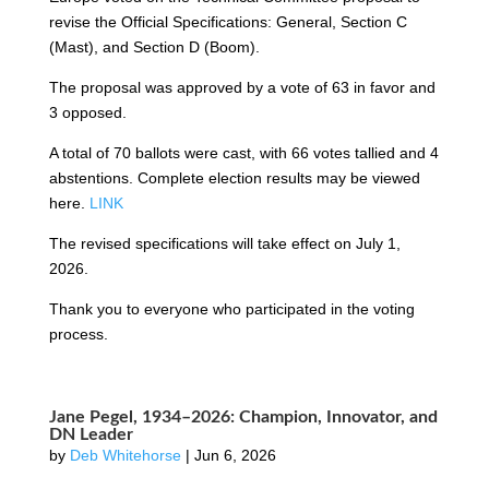
revise the Official Specifications: General, Section C
(Mast), and Section D (Boom).
The proposal was approved by a vote of 63 in favor and
3 opposed.
A total of 70 ballots were cast, with 66 votes tallied and 4
abstentions. Complete election results may be viewed
here.
LINK
The revised specifications will take effect on July 1,
2026.
Thank you to everyone who participated in the voting
process.
Jane Pegel, 1934–2026: Champion, Innovator, and
DN Leader
by
Deb Whitehorse
|
Jun 6, 2026