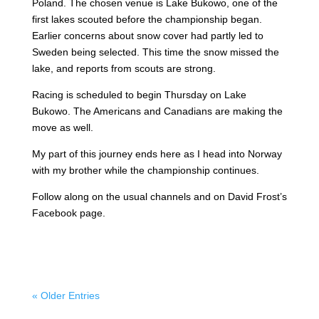
Poland. The chosen venue is Lake Bukowo, one of the
first lakes scouted before the championship began.
Earlier concerns about snow cover had partly led to
Sweden being selected. This time the snow missed the
lake, and reports from scouts are strong.
Racing is scheduled to begin Thursday on Lake
Bukowo. The Americans and Canadians are making the
move as well.
My part of this journey ends here as I head into Norway
with my brother while the championship continues.
Follow along on the usual channels and on David Frost’s
Facebook page.
« Older Entries