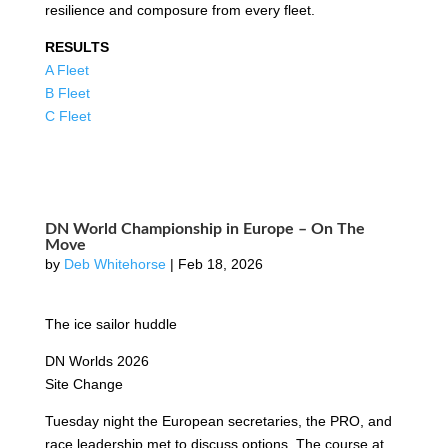
resilience and composure from every fleet.
RESULTS
A Fleet
B Fleet
C Fleet
DN World Championship in Europe – On The
Move
by
Deb Whitehorse
|
Feb 18, 2026
The ice sailor huddle
DN Worlds 2026
Site Change
Tuesday night the European secretaries, the PRO, and
race leadership met to discuss options. The course at