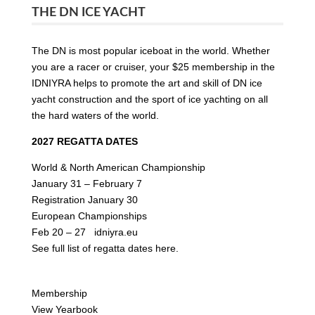
THE DN ICE YACHT
The DN is most popular iceboat in the world. Whether
you are a racer or cruiser, your $25 membership in the
IDNIYRA helps to promote the art and skill of DN ice
yacht construction and the sport of ice yachting on all
the hard waters of the world.
2027 REGATTA DATES
World & North American Championship
January 31 – February 7
Registration January 30
European Championships
Feb 20 – 27
idniyra.eu
See full list of
regatta dates here.
Membership
View Yearbook