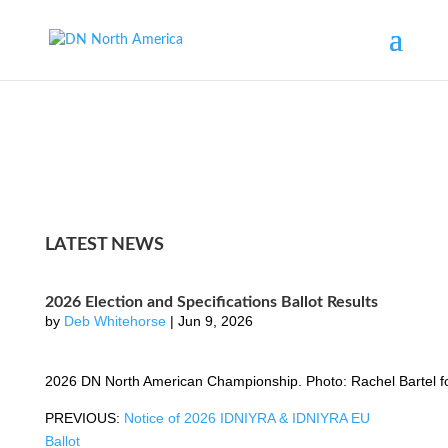
LATEST NEWS
2026 Election and Specifications Ballot Results
by
Deb Whitehorse
|
Jun 9, 2026
2026 DN North American Championship. Photo: Rachel Bartel 
PREVIOUS:
Notice of 2026 IDNIYRA & IDNIYRA EU
Ballot