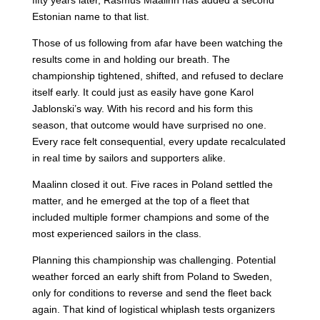
fifty years later, Rasmus Maalinn has added a second
Estonian name to that list.
Those of us following from afar have been watching the
results come in and holding our breath. The
championship tightened, shifted, and refused to declare
itself early. It could just as easily have gone Karol
Jablonski’s way. With his record and his form this
season, that outcome would have surprised no one.
Every race felt consequential, every update recalculated
in real time by sailors and supporters alike.
Maalinn closed it out. Five races in Poland settled the
matter, and he emerged at the top of a fleet that
included multiple former champions and some of the
most experienced sailors in the class.
Planning this championship was challenging. Potential
weather forced an early shift from Poland to Sweden,
only for conditions to reverse and send the fleet back
again. That kind of logistical whiplash tests organizers