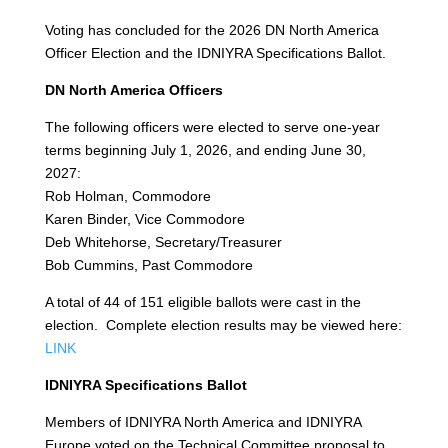
Voting has concluded for the 2026 DN North America
Officer Election and the IDNIYRA Specifications Ballot.
DN North America Officers
The following officers were elected to serve one-year
terms beginning July 1, 2026, and ending June 30,
2027:
Rob Holman, Commodore
Karen Binder, Vice Commodore
Deb Whitehorse, Secretary/Treasurer
Bob Cummins, Past Commodore
A total of 44 of 151 eligible ballots were cast in the
election. Complete election results may be viewed here:
LINK
IDNIYRA Specifications Ballot
Members of IDNIYRA North America and IDNIYRA
Europe voted on the Technical Committee proposal to