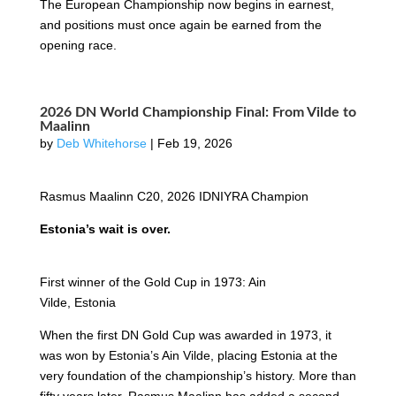
The European Championship now begins in earnest,
and positions must once again be earned from the
opening race.
2026 DN World Championship Final: From Vilde to
Maalinn
by
Deb Whitehorse
|
Feb 19, 2026
Rasmus Maalinn C20, 2026 IDNIYRA Champion
Estonia’s wait is over.
First winner of the Gold Cup in 1973: Ain
Vilde, Estonia
When the first DN Gold Cup was awarded in 1973, it
was won by Estonia’s Ain Vilde, placing Estonia at the
very foundation of the championship’s history. More than