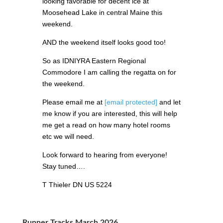
looking favorable for decent ice at
Moosehead Lake in central Maine this
weekend.
AND the weekend itself looks good too!
So as IDNIYRA Eastern Regional
Commodore I am calling the regatta on for
the weekend.
Please email me at
[email protected]
and let
me know if you are interested, this will help
me get a read on how many hotel rooms
etc we will need.
Look forward to hearing from everyone!
Stay tuned….
T Thieler DN US 5224
Runner Tracks March 2026