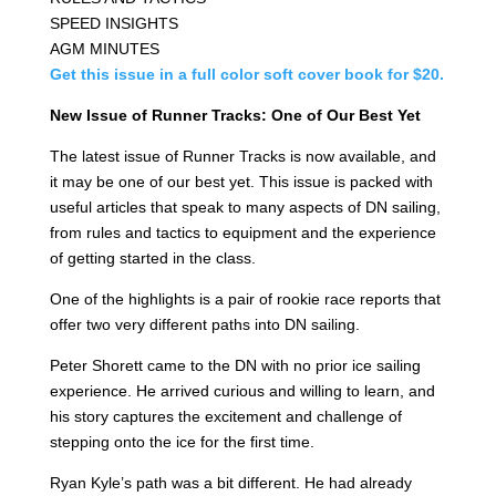
SPEED INSIGHTS
AGM MINUTES
Get this issue in a full color soft cover book for $20.
New Issue of Runner Tracks: One of Our Best Yet
The latest issue of Runner Tracks is now available, and
it may be one of our best yet. This issue is packed with
useful articles that speak to many aspects of DN sailing,
from rules and tactics to equipment and the experience
of getting started in the class.
One of the highlights is a pair of rookie race reports that
offer two very different paths into DN sailing.
Peter Shorett came to the DN with no prior ice sailing
experience. He arrived curious and willing to learn, and
his story captures the excitement and challenge of
stepping onto the ice for the first time.
Ryan Kyle’s path was a bit different. He had already