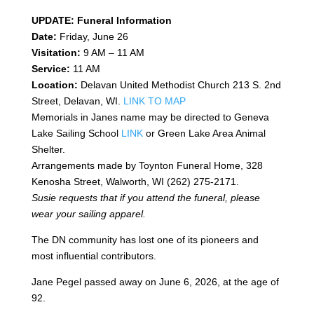
UPDATE: Funeral Information
Date:
Friday, June 26
Visitation:
9 AM – 11 AM
Service:
11 AM
Location:
Delavan United Methodist Church 213 S. 2nd
Street, Delavan, WI.
LINK TO MAP
Memorials in Janes name may be directed to Geneva
Lake Sailing School
LINK
or Green Lake Area Animal
Shelter.
Arrangements made by Toynton Funeral Home, 328
Kenosha Street, Walworth, WI (262) 275-2171.
Susie requests that if you attend the funeral, please
wear your sailing apparel.
The DN community has lost one of its pioneers and
most influential contributors.
Jane Pegel passed away on June 6, 2026, at the age of
92.