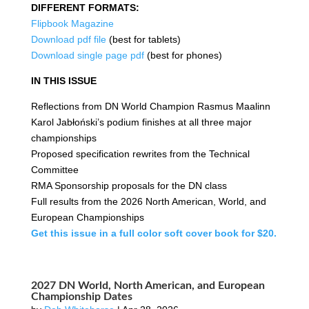
DIFFERENT FORMATS:
Flipbook Magazine
Download pdf file
(best for tablets)
Download single page pdf
(best for phones)
IN THIS ISSUE
Reflections from DN World Champion Rasmus Maalinn
Karol Jabłoński’s podium finishes at all three major
championships
Proposed specification rewrites from the Technical
Committee
RMA Sponsorship proposals for the DN class
Full results from the 2026 North American, World, and
European Championships
Get this issue in a full color soft cover book for $20.
2027 DN World, North American, and European
Championship Dates