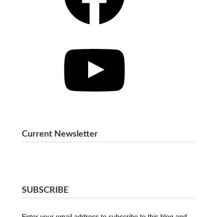
YouTube
Current Newsletter
SUBSCRIBE
Enter your email address to subscribe to this blog and