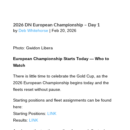
2026 DN European Championship – Day 1
by
Deb Whitehorse
|
Feb 20, 2026
Photo: Gwidon Libera
European Championship Starts Today — Who to
Watch
There is little time to celebrate the Gold Cup, as the
2026 European Championship begins today and the
fleets reset without pause.
Starting positions and fleet assignments can be found
here:
Starting Positions:
LINK
Results:
LINK