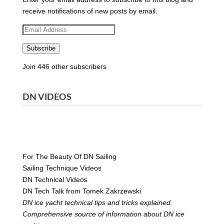
receive notifications of new posts by email.
Email
Address
Subscribe
Join 446 other subscribers
DN VIDEOS
For The Beauty Of DN Sailing
Sailing Technique Videos
DN Technical Videos
DN Tech Talk from Tomek Zakrzewski
DN ice yacht technical tips and tricks explained.
Comprehensive source of information about DN ice