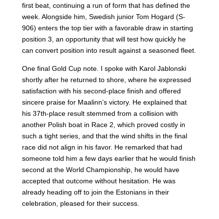
first beat, continuing a run of form that has defined the
week. Alongside him, Swedish junior Tom Hogard (S-
906) enters the top tier with a favorable draw in starting
position 3, an opportunity that will test how quickly he
can convert position into result against a seasoned fleet.
One final Gold Cup note. I spoke with Karol Jablonski
shortly after he returned to shore, where he expressed
satisfaction with his second-place finish and offered
sincere praise for Maalinn’s victory. He explained that
his 37th-place result stemmed from a collision with
another Polish boat in Race 2, which proved costly in
such a tight series, and that the wind shifts in the final
race did not align in his favor. He remarked that had
someone told him a few days earlier that he would finish
second at the World Championship, he would have
accepted that outcome without hesitation. He was
already heading off to join the Estonians in their
celebration, pleased for their success.