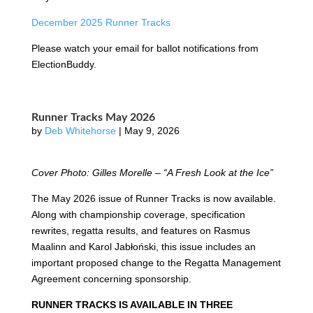
December 2025 Runner Tracks
Please watch your email for ballot notifications from
ElectionBuddy.
Runner Tracks May 2026
by
Deb Whitehorse
|
May 9, 2026
Cover Photo: Gilles Morelle – “A Fresh Look at the Ice”
The May 2026 issue of Runner Tracks is now available.
Along with championship coverage, specification
rewrites, regatta results, and features on Rasmus
Maalinn and Karol Jabłoński, this issue includes an
important proposed change to the Regatta Management
Agreement concerning sponsorship.
RUNNER TRACKS IS AVAILABLE IN THREE