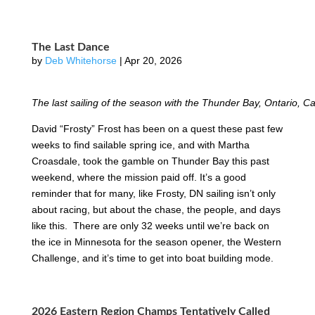
The Last Dance
by
Deb Whitehorse
|
Apr 20, 2026
The last sailing of the season with the Thunder Bay, Ontario,
David “Frosty” Frost has been on a quest these past few
weeks to find sailable spring ice, and with Martha
Croasdale, took the gamble on Thunder Bay this past
weekend, where the mission paid off. It’s a good
reminder that for many, like Frosty, DN sailing isn’t only
about racing, but about the chase, the people, and days
like this. There are only 32 weeks until we’re back on
the ice in Minnesota for the season opener, the Western
Challenge, and it’s time to get into boat building mode.
2026 Eastern Region Champs Tentatively Called