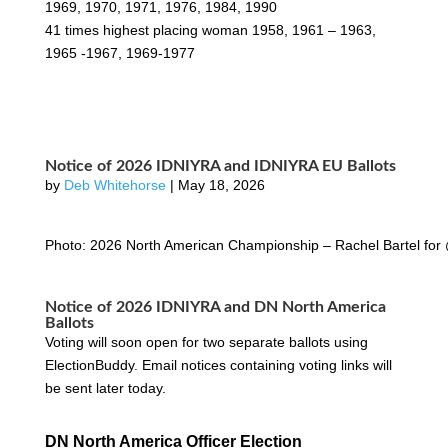
1969, 1970, 1971, 1976, 1984, 1990
41 times highest placing woman 1958, 1961 – 1963,
1965 -1967, 1969-1977
Notice of 2026 IDNIYRA and IDNIYRA EU Ballots
by
Deb Whitehorse
|
May 18, 2026
Photo: 2026 North American Championship – Rachel Bartel for
Notice of 2026 IDNIYRA and DN North America
Ballots
Voting will soon open for two separate ballots using
ElectionBuddy. Email notices containing voting links will
be sent later today.
DN North America Officer Election