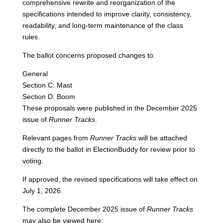
comprehensive rewrite and reorganization of the
specifications intended to improve clarity, consistency,
readability, and long-term maintenance of the class
rules.
The ballot concerns proposed changes to:
General
Section C: Mast
Section D: Boom
These proposals were published in the December 2025
issue of
Runner Tracks
.
Relevant pages from
Runner Tracks
will be attached
directly to the ballot in ElectionBuddy for review prior to
voting.
If approved, the revised specifications will take effect on
July 1, 2026.
The complete December 2025 issue of
Runner Tracks
may also be viewed here: