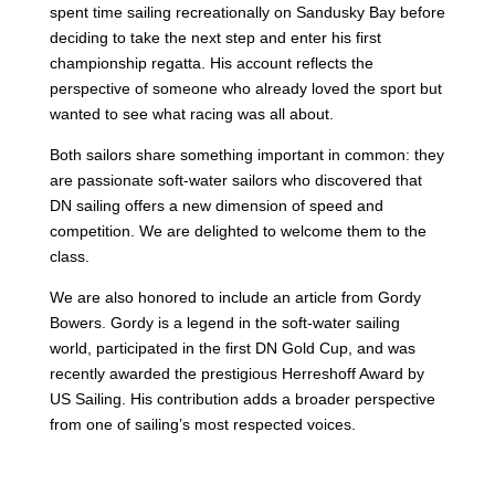
spent time sailing recreationally on Sandusky Bay before
deciding to take the next step and enter his first
championship regatta. His account reflects the
perspective of someone who already loved the sport but
wanted to see what racing was all about.
Both sailors share something important in common: they
are passionate soft-water sailors who discovered that
DN sailing offers a new dimension of speed and
competition. We are delighted to welcome them to the
class.
We are also honored to include an article from Gordy
Bowers. Gordy is a legend in the soft-water sailing
world, participated in the first DN Gold Cup, and was
recently awarded the prestigious Herreshoff Award by
US Sailing. His contribution adds a broader perspective
from one of sailing’s most respected voices.