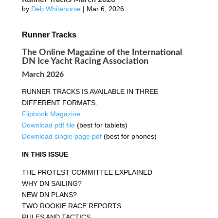
by
Deb Whitehorse
|
Mar 6, 2026
Runner Tracks
The Online Magazine of the International
DN Ice Yacht Racing Association
March 2026
RUNNER TRACKS IS AVAILABLE IN THREE
DIFFERENT FORMATS:
Flipbook Magazine
Download pdf file
(best for tablets)
Download single page pdf
(best for phones)
IN THIS ISSUE
THE PROTEST COMMITTEE EXPLAINED
WHY DN SAILING?
NEW DN PLANS?
TWO ROOKIE RACE REPORTS
RULES AND TACTICS