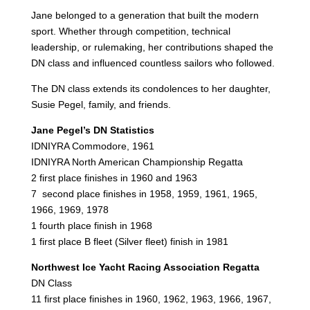
Jane belonged to a generation that built the modern
sport. Whether through competition, technical
leadership, or rulemaking, her contributions shaped the
DN class and influenced countless sailors who followed.
The DN class extends its condolences to her daughter,
Susie Pegel, family, and friends.
Jane Pegel’s DN Statistics
IDNIYRA Commodore, 1961
IDNIYRA North American Championship Regatta
2 first place finishes in 1960 and 1963
7 second place finishes in 1958, 1959, 1961, 1965,
1966, 1969, 1978
1 fourth place finish in 1968
1 first place B fleet (Silver fleet) finish in 1981
Northwest Ice Yacht Racing Association Regatta
DN Class
11 first place finishes in 1960, 1962, 1963, 1966, 1967,