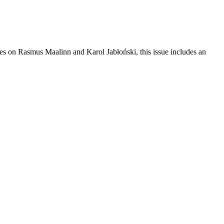
res on Rasmus Maalinn and Karol Jabłoński, this issue includes an