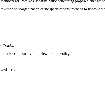
n members will receive a separate ballot concerning proposed changes t
e and reorganization of the specifications intended to improve clarit
r Tracks
.
allot in ElectionBuddy for review prior to voting.
.
ewed here: