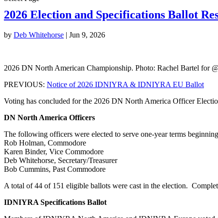
2026 Election and Specifications Ballot Res
by
Deb Whitehorse
|
Jun 9, 2026
2026 DN North American Championship. Photo: Rachel Bartel for 
PREVIOUS:
Notice of 2026 IDNIYRA & IDNIYRA EU Ballot
Voting has concluded for the 2026 DN North America Officer Electi
DN North America Officers
The following officers were elected to serve one-year terms beginnin
Rob Holman, Commodore
Karen Binder, Vice Commodore
Deb Whitehorse, Secretary/Treasurer
Bob Cummins, Past Commodore
A total of 44 of 151 eligible ballots were cast in the election. Compl
IDNIYRA Specifications Ballot