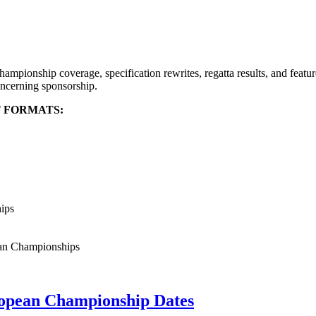
mpionship coverage, specification rewrites, regatta results, and featu
ncerning sponsorship.
T FORMATS:
hips
ean Championships
opean Championship Dates