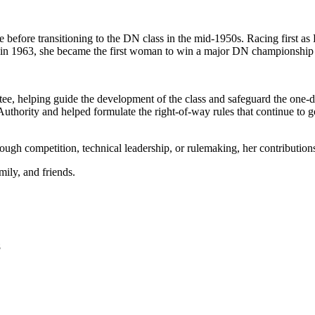
 before transitioning to the DN class in the mid-1950s. Racing first a
 1963, she became the first woman to win a major DN championship 
e, helping guide the development of the class and safeguard the one-d
Authority and helped formulate the right-of-way rules that continue to 
rough competition, technical leadership, or rulemaking, her contributio
mily, and friends.
8