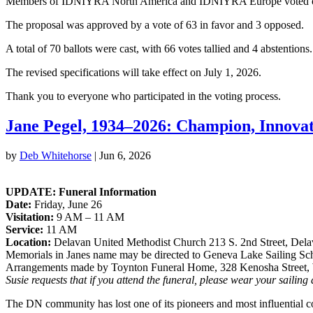
Members of IDNIYRA North America and IDNIYRA Europe voted on the 
The proposal was approved by a vote of 63 in favor and 3 opposed.
A total of 70 ballots were cast, with 66 votes tallied and 4 abstentio
The revised specifications will take effect on July 1, 2026.
Thank you to everyone who participated in the voting process.
Jane Pegel, 1934–2026: Champion, Innova
by
Deb Whitehorse
|
Jun 6, 2026
UPDATE: Funeral Information
Date:
Friday, June 26
Visitation:
9 AM – 11 AM
Service:
11 AM
Location:
Delavan United Methodist Church 213 S. 2nd Street, Del
Memorials in Janes name may be directed to Geneva Lake Sailing S
Arrangements made by Toynton Funeral Home, 328 Kenosha Street,
Susie requests that if you attend the funeral, please wear your sailing
The DN community has lost one of its pioneers and most influential co