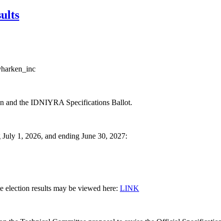
ults
@harken_inc
on and the IDNIYRA Specifications Ballot.
g July 1, 2026, and ending June 30, 2027:
ete election results may be viewed here:
LINK