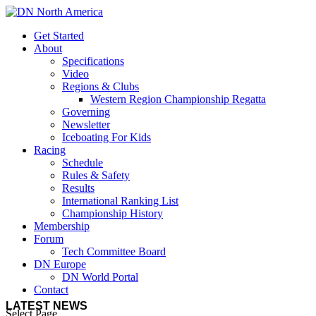
Get Started
About
Specifications
Video
Regions & Clubs
Western Region Championship Regatta
Governing
Newsletter
Iceboating For Kids
Racing
Schedule
Rules & Safety
Results
International Ranking List
Championship History
Membership
Forum
Tech Committee Board
DN Europe
DN World Portal
Contact
LATEST NEWS
Select Page