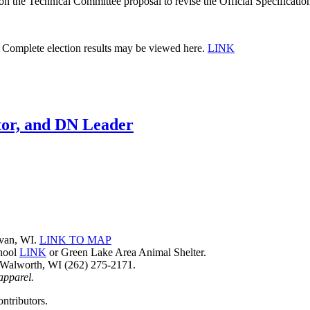
Technical Committee proposal to revise the Official Specifications
ns. Complete election results may be viewed here.
LINK
tor, and DN Leader
avan, WI.
LINK TO MAP
chool
LINK
or Green Lake Area Animal Shelter.
 Walworth, WI (262) 275-2171.
 apparel.
ntributors.