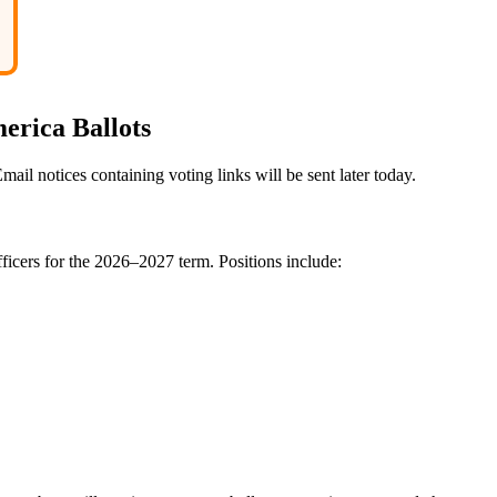
erica Ballots
ail notices containing voting links will be sent later today.
ficers for the 2026–2027 term. Positions include: