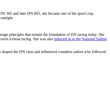
s DN 305 and later DN 805, she became one of the sport’s top
outright.
esign principles that remain the foundation of DN racing today. She
govern iceboat racing. She was also
inducted in to the National Sailing
ns shaped the DN class and influenced countless sailors who followed.