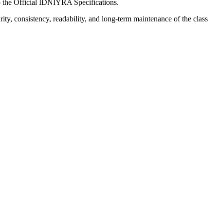
o the Official IDNIYRA Specifications.
y, consistency, readability, and long-term maintenance of the class