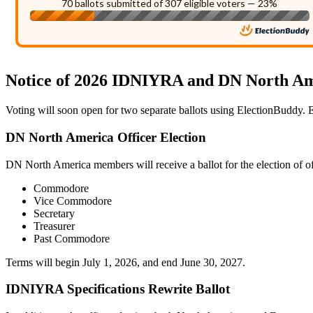
70 ballots submitted of 307 eligible voters — 23%
Notice of 2026 IDNIYRA and DN North Am
Voting will soon open for two separate ballots using ElectionBuddy. Em
DN North America Officer Election
DN North America members will receive a ballot for the election of of
Commodore
Vice Commodore
Secretary
Treasurer
Past Commodore
Terms will begin July 1, 2026, and end June 30, 2027.
IDNIYRA Specifications Rewrite Ballot