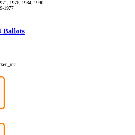
 1971, 1976, 1984, 1990
69-1977
 Ballots
rken_inc