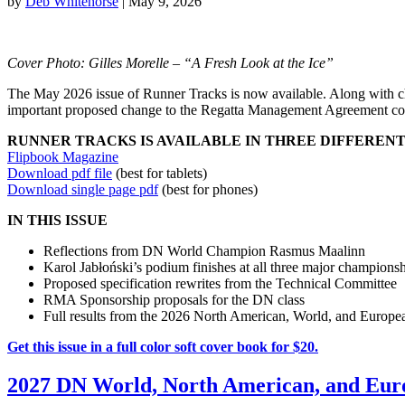
by
Deb Whitehorse
|
May 9, 2026
Cover Photo: Gilles Morelle – “A Fresh Look at the Ice”
The May 2026 issue of Runner Tracks is now available. Along with cha
important proposed change to the Regatta Management Agreement co
RUNNER TRACKS IS AVAILABLE IN THREE DIFFEREN
Flipbook Magazine
Download pdf file
(best for tablets)
Download single page pdf
(best for phones)
IN THIS ISSUE
Reflections from DN World Champion Rasmus Maalinn
Karol Jabłoński’s podium finishes at all three major champions
Proposed specification rewrites from the Technical Committee
RMA Sponsorship proposals for the DN class
Full results from the 2026 North American, World, and Europ
Get this issue in a full color soft cover book for $20.
2027 DN World, North American, and Eur