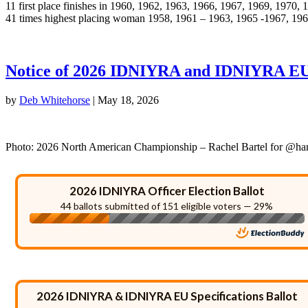
11 first place finishes in 1960, 1962, 1963, 1966, 1967, 1969, 1970,
41 times highest placing woman 1958, 1961 – 1963, 1965 -1967, 19
Notice of 2026 IDNIYRA and IDNIYRA EU
by
Deb Whitehorse
|
May 18, 2026
Photo: 2026 North American Championship – Rachel Bartel for @ha
2026 IDNIYRA Officer Election Ballot
44 ballots submitted of 151 eligible voters — 29%
2026 IDNIYRA & IDNIYRA EU Specifications Ballot