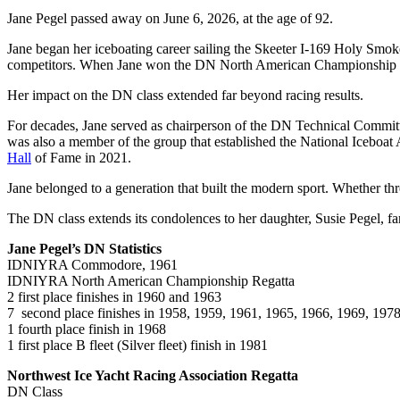
Jane Pegel passed away on June 6, 2026, at the age of 92.
Jane began her iceboating career sailing the Skeeter I-169 Holy Smoke
competitors. When Jane won the DN North American Championship in
Her impact on the DN class extended far beyond racing results.
For decades, Jane served as chairperson of the DN Technical Committe
was also a member of the group that established the National Iceboat 
Hall
of Fame in 2021.
Jane belonged to a generation that built the modern sport. Whether th
The DN class extends its condolences to her daughter, Susie Pegel, fa
Jane Pegel’s DN Statistics
IDNIYRA Commodore, 1961
IDNIYRA North American Championship Regatta
2 first place finishes in 1960 and 1963
7 second place finishes in 1958, 1959, 1961, 1965, 1966, 1969, 197
1 fourth place finish in 1968
1 first place B fleet (Silver fleet) finish in 1981
Northwest Ice Yacht Racing Association Regatta
DN Class