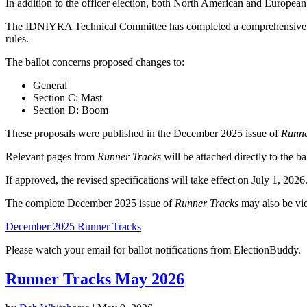
In addition to the officer election, both North American and Europea
The IDNIYRA Technical Committee has completed a comprehensive rewrit
rules.
The ballot concerns proposed changes to:
General
Section C: Mast
Section D: Boom
These proposals were published in the December 2025 issue of
Runne
Relevant pages from
Runner Tracks
will be attached directly to the b
If approved, the revised specifications will take effect on July 1, 2026
The complete December 2025 issue of
Runner Tracks
may also be vi
December 2025 Runner Tracks
Please watch your email for ballot notifications from ElectionBuddy.
Runner Tracks May 2026